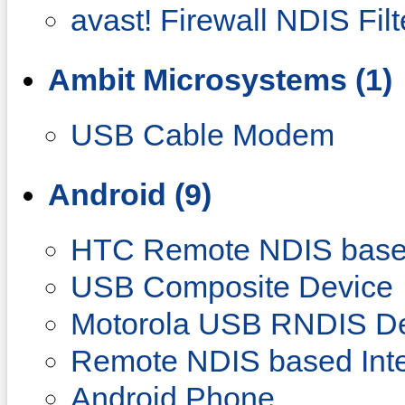
avast! Firewall NDIS Filt
Ambit Microsystems (1)
USB Cable Modem
Android (9)
HTC Remote NDIS base
USB Composite Device
Motorola USB RNDIS D
Remote NDIS based Inte
Android Phone