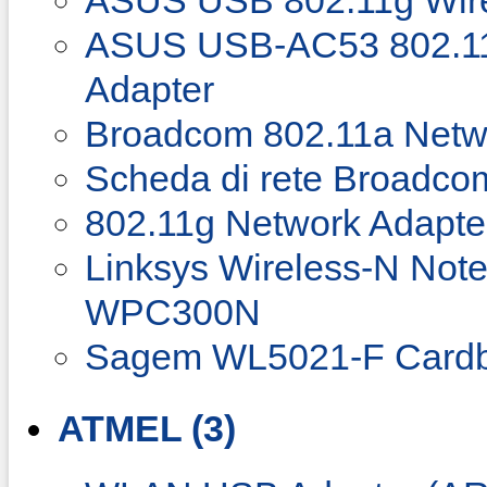
ASUS USB 802.11g Wirel
ASUS USB-AC53 802.11
Adapter
Broadcom 802.11a Netw
Scheda di rete Broadco
802.11g Network Adapte
Linksys Wireless-N Not
WPC300N
Sagem WL5021-F Cardb
ATMEL (3)