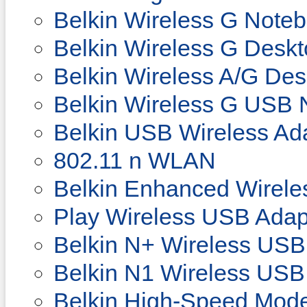
Belkin Wireless G Note
Belkin Wireless G Desk
Belkin Wireless A/G De
Belkin Wireless G USB 
Belkin USB Wireless Ad
802.11 n WLAN
Belkin Enhanced Wirele
Play Wireless USB Adap
Belkin N+ Wireless USB
Belkin N1 Wireless USB
Belkin High-Speed Mod