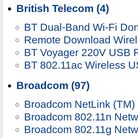
British Telecom (4)
BT Dual-Band Wi-Fi Do
Remote Download Wirel
BT Voyager 220V USB 
BT 802.11ac Wireless U
Broadcom (97)
Broadcom NetLink (TM) 
Broadcom 802.11n Netw
Broadcom 802.11g Netw