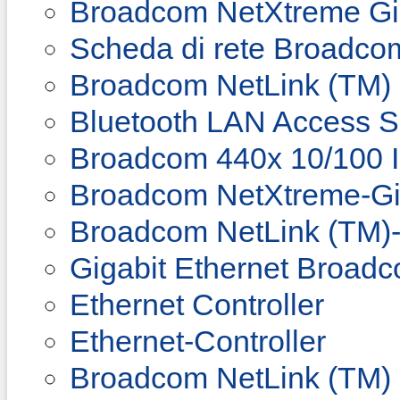
Broadcom NetXtreme Gig
Scheda di rete Broadco
Broadcom NetLink (TM) 
Bluetooth LAN Access Se
Broadcom 440x 10/100 In
Broadcom NetXtreme-Gig
Broadcom NetLink (TM)-
Gigabit Ethernet Broad
Ethernet Controller
Ethernet-Controller
Broadcom NetLink (TM) 