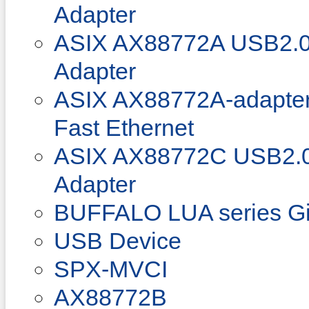
Adapter
ASIX AX88772A USB2.0 
Adapter
ASIX AX88772A-adapter
Fast Ethernet
ASIX AX88772C USB2.0 
Adapter
BUFFALO LUA series Gi
USB Device
SPX-MVCI
AX88772B