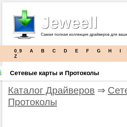
Jeweell
Самая полная коллекция драйверов для ваш
0_9
A
B
C
D
E
F
G
H
I
Z
Сетевые карты и Протоколы
Каталог Драйверов
⇒
Сет
Протоколы