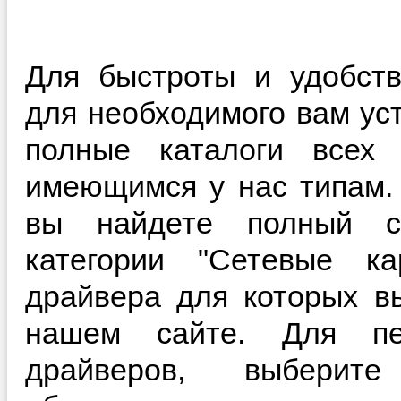
Для быстроты и удобств
для необходимого вам ус
полные каталоги всех 
имеющимся у нас типам.
вы найдете полный с
категории "Сетевые ка
драйвера для которых в
нашем сайте. Для пе
драйверов, выберит