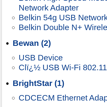
Network Adapter
Belkin 54g USB Network
Belkin Double N+ Wirel
Bewan (2)
USB Device
Clï¿½ USB Wi-Fi 802.1
BrightStar (1)
CDCECM Ethernet Adap