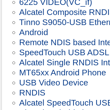
6225 VIDEO(VC_if)
Alcatel Composite RNDI
Tinno S9050-USB Ether
Android
Remote NDIS based Inte
SpeedTouch USB ADSL
Alcatel Single RNDIS In
MT65xx Android Phone
USB Video Device
RNDIS
Alcatel SpeedTouch U