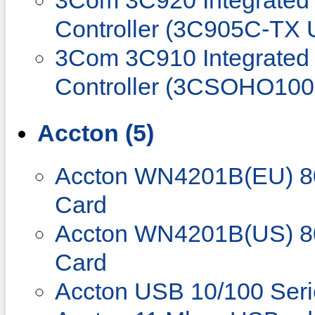
3Com 3C920 Integrated 
Controller (3C905C-TX 
3Com 3C910 Integrated 
Controller (3CSOHO100
Accton (5)
Accton WN4201B(EU) 80
Card
Accton WN4201B(US) 80
Card
Accton USB 10/100 Seri