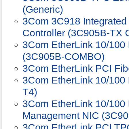
(Generic)
3Com 3C918 Integrated 
Controller (3C905B-TX 
3Com EtherLink 10/100
(3C905B-COMBO)
3Com EtherLink PCI Fib
3Com EtherLink 10/100 
T4)
3Com EtherLink 10/100
Management NIC (3C90
3Com EtherLink PCI T