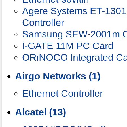
Agere Systems ET-1301 
Controller
Samsung SEW-2001m C
I-GATE 11M PC Card
ORiNOCO Integrated Ca
Airgo Networks (1)
Ethernet Controller
Alcatel (13)