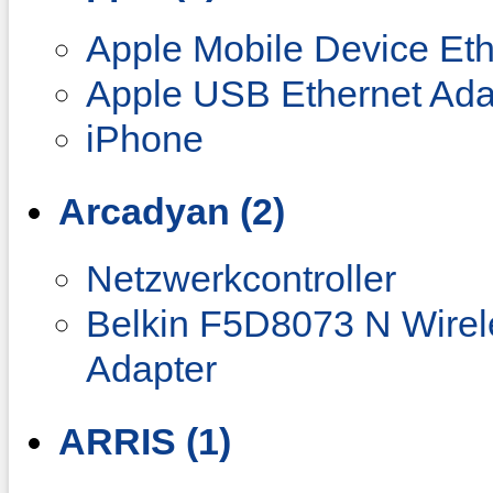
Apple Mobile Device Eth
Apple USB Ethernet Ada
iPhone
Arcadyan (2)
Netzwerkcontroller
Belkin F5D8073 N Wire
Adapter
ARRIS (1)