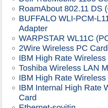
RoamAbout 802.11 DS (
BUFFALO WLI-PCM-L11
Adapter
WARPSTAR WL11C (PC
2Wire Wireless PC Card
IBM High Rate Wireless
Toshiba Wireless LAN M
IBM High Rate Wireles
IBM Internal High Rate
Card
Ethernet-sovitin