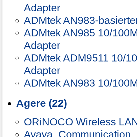
Adapter
ADMtek AN983-basierter
ADMtek AN985 10/100Mb
Adapter
ADMtek ADM9511 10/100
Adapter
ADMtek AN983 10/100M
Agere (22)
ORiNOCO Wireless LAN 
Avaya_Communication