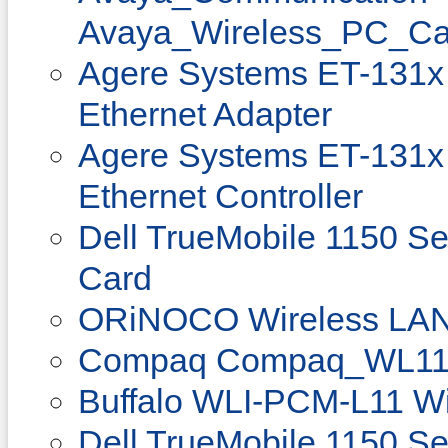
Avaya_Wireless_PC_Ca
Agere Systems ET-131x 
Ethernet Adapter
Agere Systems ET-131x 
Ethernet Controller
Dell TrueMobile 1150 Se
Card
ORiNOCO Wireless LAN 
Compaq Compaq_WL11
Buffalo WLI-PCM-L11 Wi
Dell TrueMobile 1150 Se