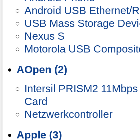
Android USB Ethernet/
USB Mass Storage Devi
Nexus S
Motorola USB Composit
AOpen (2)
Intersil PRISM2 11Mbps
Card
Netzwerkcontroller
Apple (3)