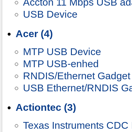
Accton 11 Mbps USB ad
USB Device
Acer (4)
MTP USB Device
MTP USB-enhed
RNDIS/Ethernet Gadget
USB Ethernet/RNDIS G
Actiontec (3)
Texas Instruments CDC