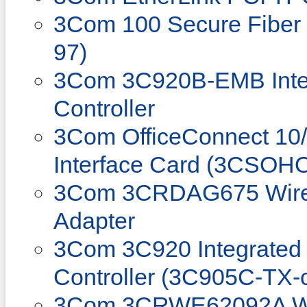
3Com 100 Secure Fiber
97)
3Com 3C920B-EMB Integ
Controller
3Com OfficeConnect 10
Interface Card (3CSOH
3Com 3CRDAG675 Wire
Adapter
3Com 3C920 Integrated 
Controller (3C905C-TX-
3Com 3CRWE62092A Wi