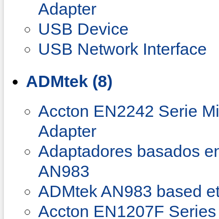
Adapter
USB Device
USB Network Interface
ADMtek (8)
Accton EN2242 Serie Min
Adapter
Adaptadores basados e
AN983
ADMtek AN983 based et
Accton EN1207F Series 