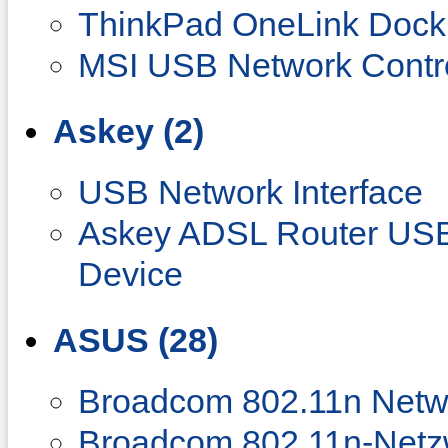
ThinkPad OneLink Doc
MSI USB Network Contro
Askey (2)
USB Network Interface
Askey ADSL Router US
Device
ASUS (28)
Broadcom 802.11n Netw
Broadcom 802.11n-Netz