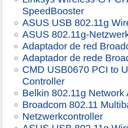
SpeedBooster
ASUS USB 802.11g Wire
ASUS 802.11g-Netzwerk
Adaptador de red Broad
Adaptador de rede Bro
CMD USB0670 PCI to U
Controller
Belkin 802.11g Network
Broadcom 802.11 Multib
Netzwerkcontroller