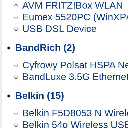
AVM FRITZ!Box WLAN
Eumex 5520PC (WinXP/
USB DSL Device
BandRich (2)
Cyfrowy Polsat HSPA N
BandLuxe 3.5G Ethernet
Belkin (15)
Belkin F5D8053 N Wire
Belkin 54g Wireless US