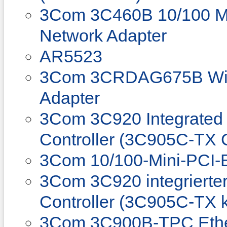
3Com 3C460B 10/100 M
Network Adapter
AR5523
3Com 3CRDAG675B Wir
Adapter
3Com 3C920 Integrated 
Controller (3C905C-TX 
3Com 10/100-Mini-PCI-E
3Com 3C920 integrierter
Controller (3C905C-TX 
3Com 3C900B-TPC Ethe