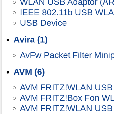
WLAN USB Adaptor (AR
IEEE 802.11b USB WLA
USB Device
Avira (1)
AvFw Packet Filter Minip
AVM (6)
AVM FRITZ!WLAN USB S
AVM FRITZ!Box Fon W
AVM FRITZ!WLAN USB 