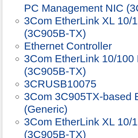
PC Management NIC (3
3Com EtherLink XL 10/
(3C905B-TX)
Ethernet Controller
3Com EtherLink 10/100
(3C905B-TX)
3CRUSB10075
3Com 3C905TX-based Et
(Generic)
3Com EtherLink XL 10/
(3C905B-TX)