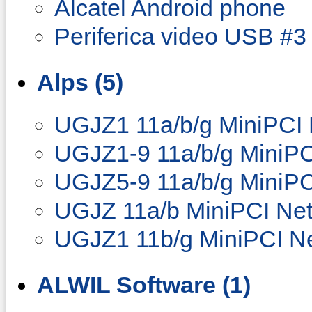
Alcatel Android phone
Periferica video USB #3
Alps (5)
UGJZ1 11a/b/g MiniPCI 
UGJZ1-9 11a/b/g MiniPC
UGJZ5-9 11a/b/g MiniPC
UGJZ 11a/b MiniPCI Net
UGJZ1 11b/g MiniPCI Ne
ALWIL Software (1)