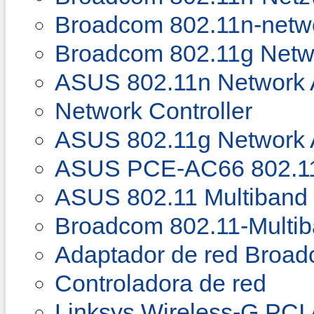
Broadcom 802.11n-netw
Broadcom 802.11g Netw
ASUS 802.11n Network 
Network Controller
ASUS 802.11g Network 
ASUS PCE-AC66 802.11
ASUS 802.11 Multiband 
Broadcom 802.11-Multi
Adaptador de red Broad
Controladora de red
Linksys Wireless-G PCI 