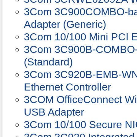
3Com 3C900COMBO-bas
Adapter (Generic)
3Com 10/100 Mini PCI E
3Com 3C900B-COMBO-E
(Standard)
3Com 3C920B-EMB-WNM 
Ethernet Controller
3COM OfficeConnect Wi
USB Adapter
3Com 10/100 Secure N