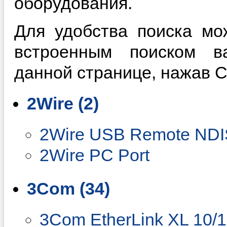
оборудования.
Для удобства поиска мо
встроенным поиском в
данной странице, нажав Ctr
2Wire (2)
2Wire USB Remote NDIS
2Wire PC Port
3Com (34)
3Com EtherLink XL 10/1