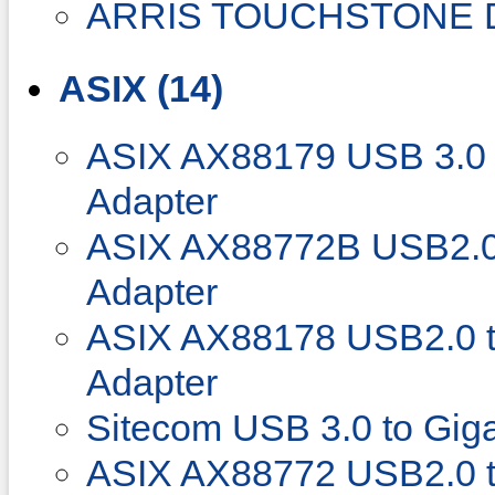
ARRIS TOUCHSTONE 
ASIX (14)
ASIX AX88179 USB 3.0 t
Adapter
ASIX AX88772B USB2.0 
Adapter
ASIX AX88178 USB2.0 to
Adapter
Sitecom USB 3.0 to Giga
ASIX AX88772 USB2.0 to