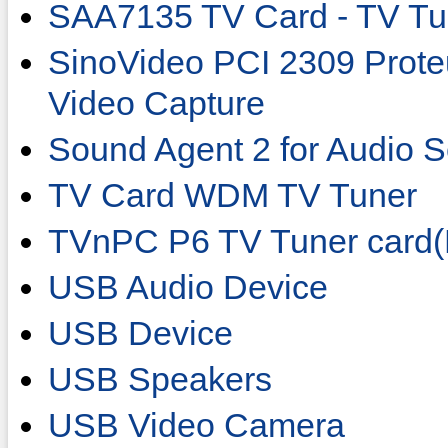
SAA7135 TV Card - TV Tu
SinoVideo PCI 2309 Prot
Video Capture
Sound Agent 2 for Audio S
TV Card WDM TV Tuner
TVnPC P6 TV Tuner card
USB Audio Device
USB Device
USB Speakers
USB Video Camera