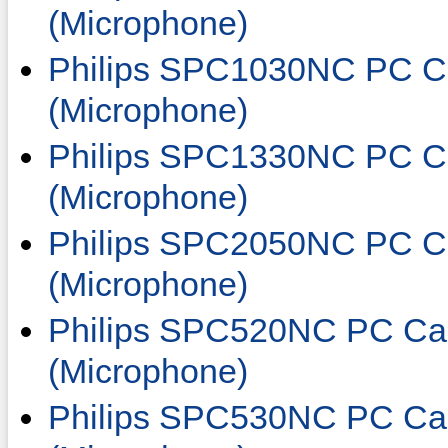
(Microphone)
Philips SPC1030NC PC C
(Microphone)
Philips SPC1330NC PC C
(Microphone)
Philips SPC2050NC PC C
(Microphone)
Philips SPC520NC PC Ca
(Microphone)
Philips SPC530NC PC Ca