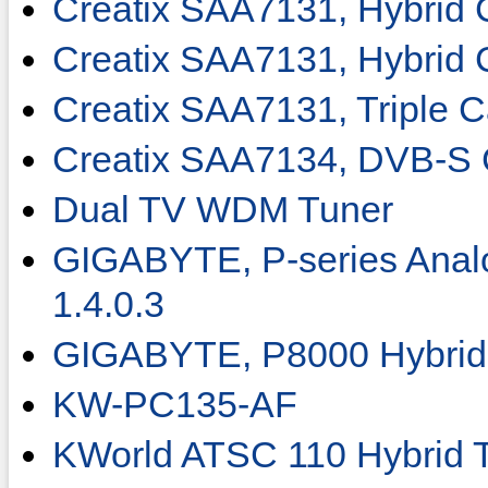
Creatix SAA7131, Hybrid 
Creatix SAA7131, Hybrid 
Creatix SAA7131, Triple C
Creatix SAA7134, DVB-S 
Dual TV WDM Tuner
GIGABYTE, P-series Anal
1.4.0.3
GIGABYTE, P8000 Hybrid 
KW-PC135-AF
KWorld ATSC 110 Hybrid 