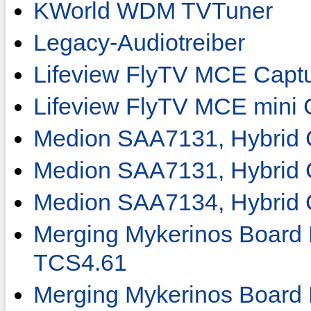
KWorld WDM TVTuner
Legacy-Audiotreiber
Lifeview FlyTV MCE Captu
Lifeview FlyTV MCE mini 
Medion SAA7131, Hybrid 
Medion SAA7131, Hybrid 
Medion SAA7134, Hybrid 
Merging Mykerinos Boar
TCS4.61
Merging Mykerinos Boar