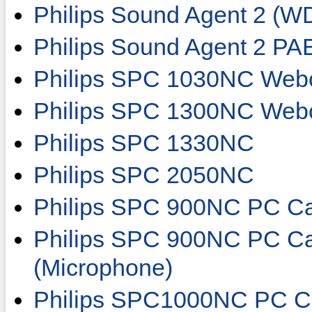
Philips Sound Agent 2 (W
Philips Sound Agent 2 P
Philips SPC 1030NC We
Philips SPC 1300NC We
Philips SPC 1330NC
Philips SPC 2050NC
Philips SPC 900NC PC C
Philips SPC 900NC PC Ca
(Microphone)
Philips SPC1000NC PC C