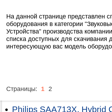
На данной странице представлен с
оборудования в категории "Звуковы
Устройства" производства компании 
списка доступных для скачивания 
интересующую вас модель оборудо
Страницы:
1
2
Philips SAA713X, Hybrid 