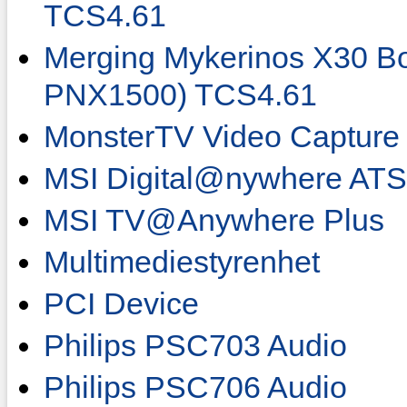
TCS4.61
Merging Mykerinos X30 
PNX1500) TCS4.61
MonsterTV Video Capture
MSI Digital@nywhere AT
MSI TV@Anywhere Plus
Multimediestyrenhet
PCI Device
Philips PSC703 Audio
Philips PSC706 Audio