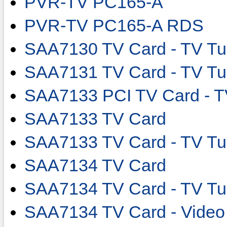
PVR-TV PC165-A
PVR-TV PC165-A RDS
SAA7130 TV Card - TV Tu
SAA7131 TV Card - TV Tu
SAA7133 PCI TV Card - T
SAA7133 TV Card
SAA7133 TV Card - TV Tu
SAA7134 TV Card
SAA7134 TV Card - TV Tu
SAA7134 TV Card - Video