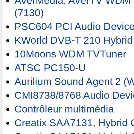
AVerMedia, AVerTV WDM 
(7130)
PSC604 PCI Audio Devic
KWorld DVB-T 210 Hybrid
10Moons WDM TVTuner
ATSC PC150-U
Aurilium Sound Agent 2 
CMI8738/8768 Audio Devi
Contrôleur multimédia
Creatix SAA7131, Hybrid 