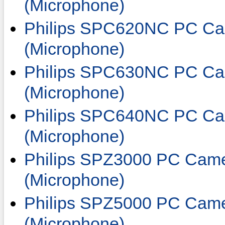
(Microphone)
Philips SPC620NC PC Ca
(Microphone)
Philips SPC630NC PC Ca
(Microphone)
Philips SPC640NC PC Ca
(Microphone)
Philips SPZ3000 PC Came
(Microphone)
Philips SPZ5000 PC Came
(Microphone)