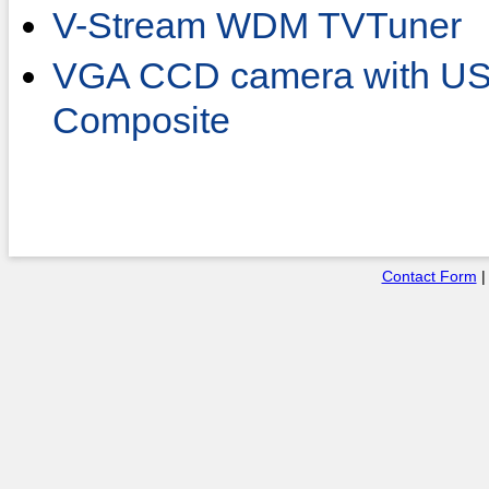
V-Stream WDM TVTuner
VGA CCD camera with USB
Composite
Contact Form