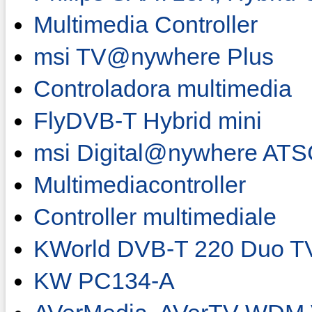
Multimedia Controller
msi TV@nywhere Plus
Controladora multimedia
FlyDVB-T Hybrid mini
msi Digital@nywhere AT
Multimediacontroller
Controller multimediale
KWorld DVB-T 220 Duo T
KW PC134-A