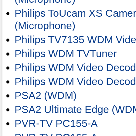
Philips ToUcam XS Camer
(Microphone)
Philips TV7135 WDM Vide
Philips WDM TVTuner
Philips WDM Video Decod
Philips WDM Video Deco
PSA2 (WDM)
PSA2 Ultimate Edge (WD
PVR-TV PC155-A