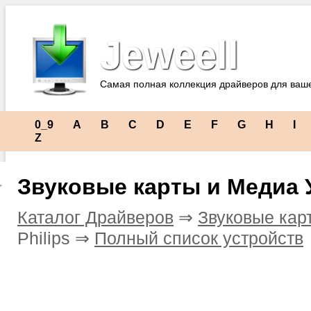
Jeweell
Самая полная коллекция драйверов для ваш
0_9
A
B
C
D
E
F
G
H
I
Z
Звуковые карты и Медиа У
Каталог Драйверов
⇒
Звуковые кар
Philips ⇒
Полный список устройств