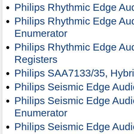
Philips Rhythmic Edge Au
Philips Rhythmic Edge Au
Enumerator
Philips Rhythmic Edge Au
Registers
Philips SAA7133/35, Hybr
Philips Seismic Edge Audi
Philips Seismic Edge Aud
Enumerator
Philips Seismic Edge Audi