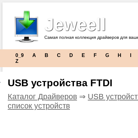
Jeweell
Самая полная коллекция драйверов для ваш
0_9
A
B
C
D
E
F
G
H
I
Z
USB устройства FTDI
Каталог Драйверов
⇒
USB устройст
список устройств