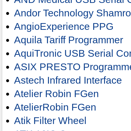
Andor Technology Shamro
AngioExperience PPG
Aquila Tariff Programmer
AquiTronic USB Serial Co
ASIX PRESTO Programm
Astech Infrared Interface
Atelier Robin FGen
AtelierRobin FGen
Atik Filter Wheel