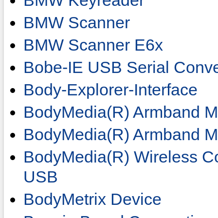
BMW Keyreader
BMW Scanner
BMW Scanner E6x
Bobe-IE USB Serial Conve
Body-Explorer-Interface
BodyMedia(R) Armband Mi
BodyMedia(R) Armband M
BodyMedia(R) Wireless C
USB
BodyMetrix Device