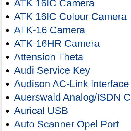
ATK 16IC Camera
ATK 16IC Colour Camera
ATK-16 Camera
ATK-16HR Camera
Attension Theta
Audi Service Key
Audison AC-Link Interface
Auerswald Analog/ISDN C
Aurical USB
Auto Scanner Opel Port