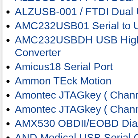
ALZUSB-001 / FTDI Dua
AMC232USB01 Serial to 
AMC232USBDH USB High 
Converter
Amicus18 Serial Port
Ammon TEck Motion
Amontec JTAGkey ( Chann
Amontec JTAGkey ( Chann
AMX530 OBDII/EOBD Diag
AND Medical USB Serial 