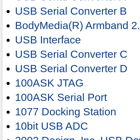
USB Serial Converter B
BodyMedia(R) Armband 2
USB Interface
USB Serial Converter C
USB Serial Converter D
100ASK JTAG
100ASK Serial Port
1077 Docking Station
10bit USB ADC