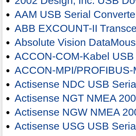
2002 Design, Inc. USB Do
AAM USB Serial Converte
ABB EXCOUNT-II Transce
Absolute Vision DataMou
ACCON-COM-Kabel USB 
ACCON-MPI/PROFIBUS-M
Actisense NDC USB Seria
Actisense NGT NMEA 2000
Actisense NGW NMEA 20
Actisense USG USB Seria