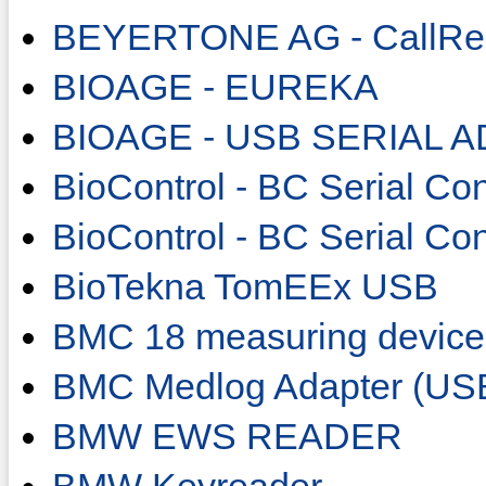
BEYERTONE AG - CallRe
BIOAGE - EUREKA
BIOAGE - USB SERIAL 
BioControl - BC Serial Con
BioControl - BC Serial Co
BioTekna TomEEx USB
BMC 18 measuring device
BMC Medlog Adapter (US
BMW EWS READER