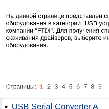
На данной странице представлен с
оборудования в категории "USB уст
компании "FTDI". Для получения сп
скачивания драйверов, выберите 
оборудования.
Страницы:
1
2
3
4
5
6
7
8
9
USB Serial Converter A