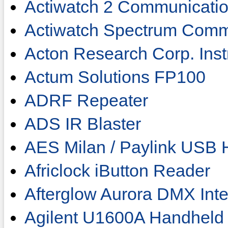
Actiwatch 2 Communicati
Actiwatch Spectrum Comm
Acton Research Corp. Ins
Actum Solutions FP100
ADRF Repeater
ADS IR Blaster
AES Milan / Paylink USB 
Africlock iButton Reader
Afterglow Aurora DMX Inte
Agilent U1600A Handheld 