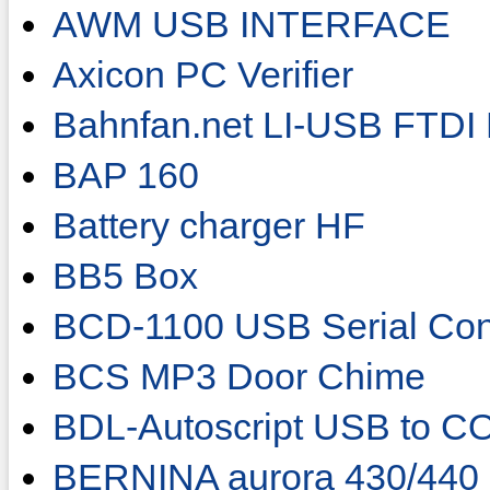
AWM USB INTERFACE
Axicon PC Verifier
Bahnfan.net LI-USB FTDI 
BAP 160
Battery charger HF
BB5 Box
BCD-1100 USB Serial Con
BCS MP3 Door Chime
BDL-Autoscript USB to C
BERNINA aurora 430/440