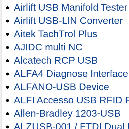
Airlift USB Manifold Tester
Airlift USB-LIN Converter
Aitek TachTrol Plus
AJIDC multi NC
Alcatech RCP USB
ALFA4 Diagnose Interface
ALFANO-USB Device
ALFI Accesso USB RFID 
Allen-Bradley 1203-USB
ALZUSB-001 / FTDI Dual