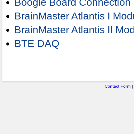
Boogie Board Connection
BrainMaster Atlantis I Mod
BrainMaster Atlantis II Mo
BTE DAQ
Contact Form